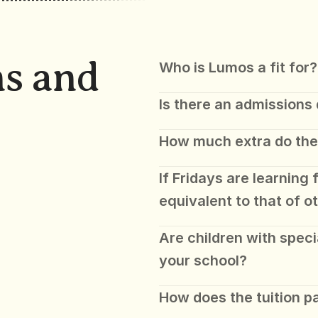
s and 
Who is Lumos a fit for?
Is there an admissions
How much extra do the
If Fridays are learning f
equivalent to that of o
Are children with speci
your school? 
How does the tuition 