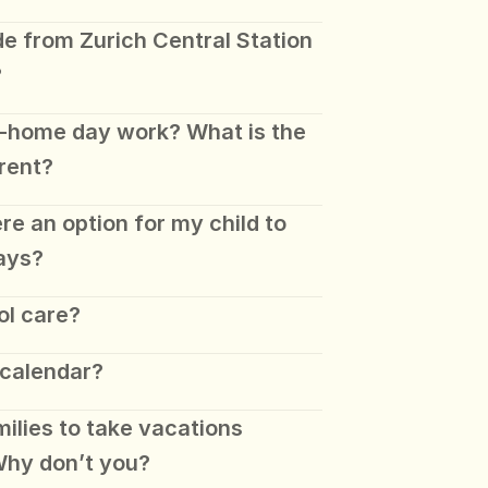
de from Zurich Central Station 
?
-home day work? What is the 
rent? 
ere an option for my child to 
ays?
ol care?
 calendar?
lies to take vacations 
hy don’t you? 