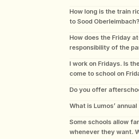
How long is the train ri
to Sood Oberleimbach
How does the Friday at
responsibility of the pa
I work on Fridays. Is th
come to school on Frid
Do you offer afterscho
What is Lumos’ annual
Some schools allow fami
whenever they want. W