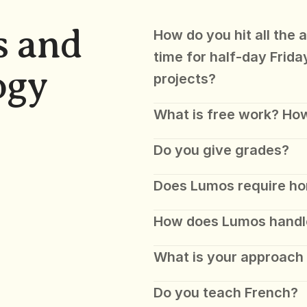
 and 
How do you hit all the 
time for half-day Frida
ogy
projects?
What is free work? How
Do you give grades?
Does Lumos require h
How does Lumos handl
What is your approach 
Do you teach French?