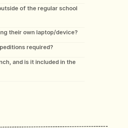
tside of the regular school 
ing their own laptop/device?
peditions required? 
ch, and is it included in the 