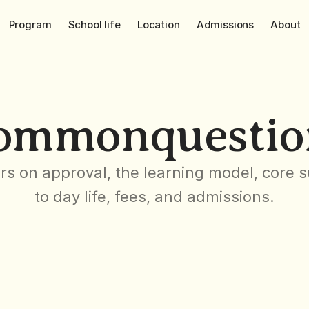
Program
School life
Location
Admissions
About
ommon
questio
s on approval, the learning model, core su
to day life, fees, and admissions.