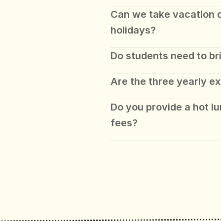
Can we take vacation ou
holidays?
Do students need to br
Are the three yearly ex
Do you provide a hot lun
fees? 