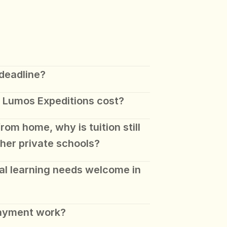
 deadline?
 Lumos Expeditions cost? 
rom home, why is tuition still 
ther private schools? 
al learning needs welcome in 
payment work?