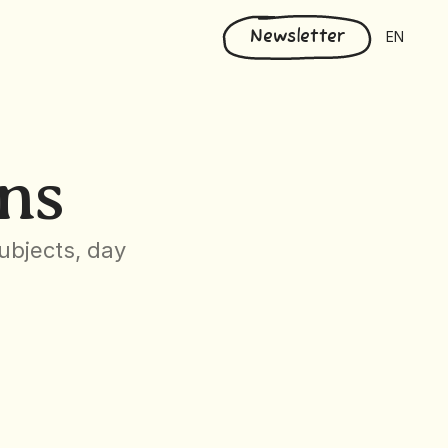
Select Langu
Newsletter
EN
ns
bjects, day 