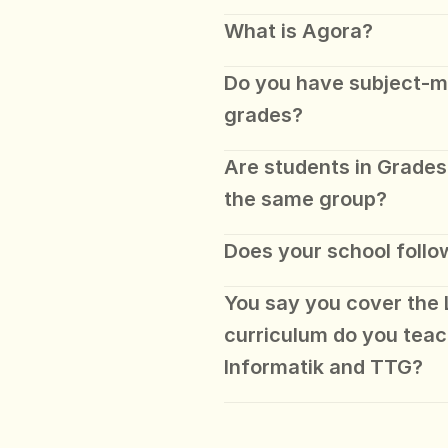
What is Agora?
Do you have subject-mat
grades?
Are students in Grades 
the same group?
Does your school follo
You say you cover the 
curriculum do you teac
Informatik and TTG?