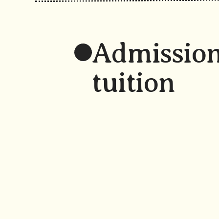
Admission
tuition