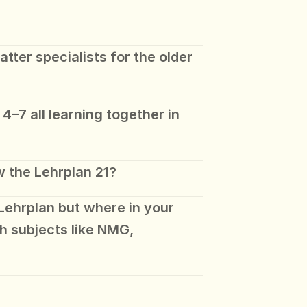
ter specialists for the older 
4–7 all learning together in 
w the Lehrplan 21?
Lehrplan but where in your 
h subjects like NMG, 