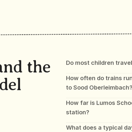
and the 
Do most children travel
How often do trains run
del
to Sood Oberleimbach
How far is Lumos Scho
station?
What does a typical day