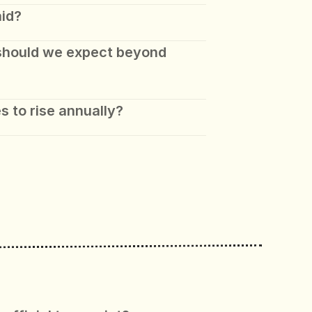
aid?
should we expect beyond 
s to rise annually?