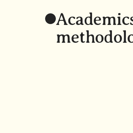
Academics
methodol