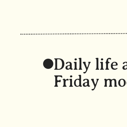
Daily life 
Friday mo