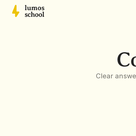
C
Clear answer