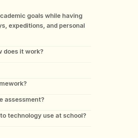
academic goals while having 
ys, expeditions, and personal 
 does it work?
omework?
e assessment? 
to technology use at school?