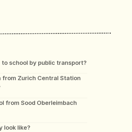
 to school by public transport?
 from Zurich Central Station 
?
ol from Sood Oberleimbach 
 look like? 