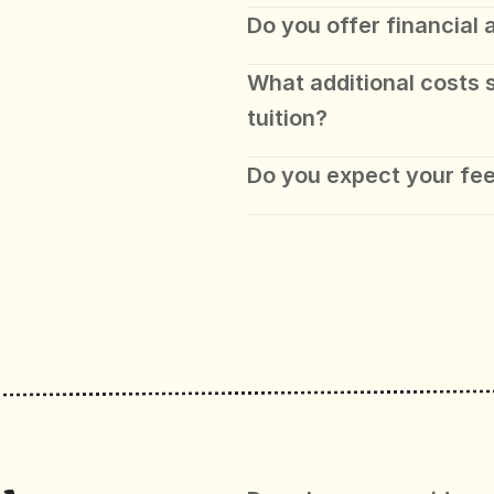
Do you offer financial 
What additional costs 
tuition?
Do you expect your fee