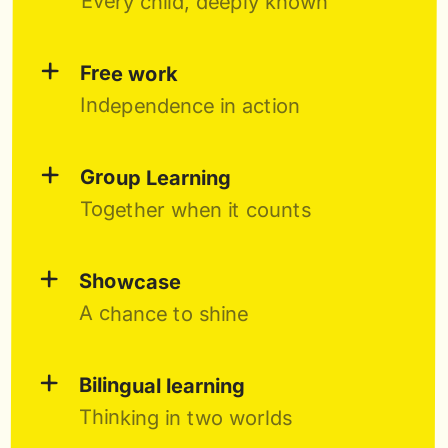
Every child, deeply known
+
Free work
Independence in action
+
Group Learning
Together when it counts
+
Showcase
A chance to shine
+
Bilingual learning
Thinking in two worlds