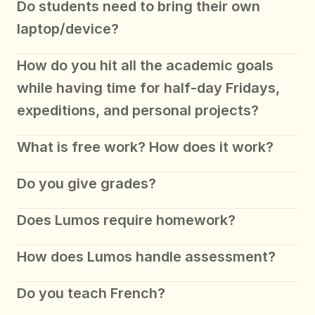
Do students need to bring their own 
laptop/device?
How do you hit all the academic goals 
while having time for half-day Fridays, 
expeditions, and personal projects?
What is free work? How does it work?
Do you give grades?
Does Lumos require homework?
How does Lumos handle assessment? 
Do you teach French?