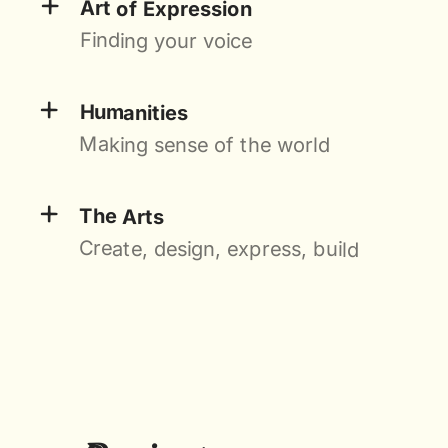
+
Art of Expression
Finding your voice
+
Humanities
Making sense of the world
+
The Arts
Create, design, express, build