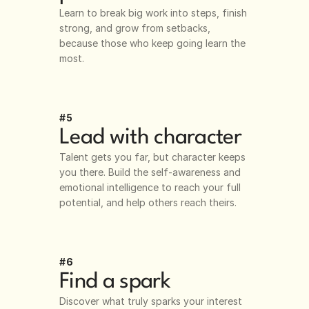
Learn to break big work into steps, finish 
strong, and grow from setbacks, 
because those who keep going learn the 
most.
#5
Lead with character
Talent gets you far, but character keeps 
you there. Build the self-awareness and 
emotional intelligence to reach your full 
potential, and help others reach theirs.
#6
Find a spark
Discover what truly sparks your interest 