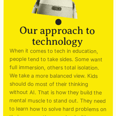
Our approach to 
technology 
When it comes to tech in education, 
people tend to take sides. Some want 
full immersion, others total isolation. 
We take a more balanced view. Kids 
should do most of their thinking 
without AI. That is how they build the 
mental muscle to stand out. They need 
to learn how to solve hard problems on 