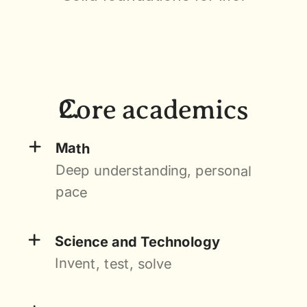
Core academics
+
Math
Deep understanding, personal 
pace
+
Science and Technology
Invent, test, solve