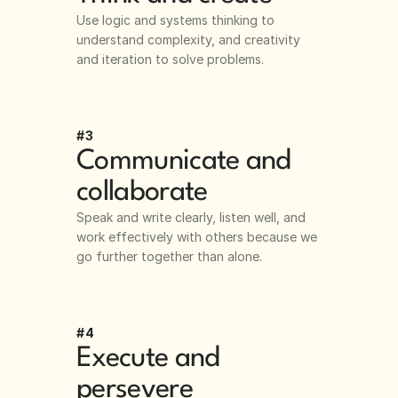
Use logic and systems thinking to 
understand complexity, and creativity 
and iteration to solve problems.
#3
Communicate and 
collaborate
Speak and write clearly, listen well, and 
work effectively with others because we 
go further together than alone. 
#4
Execute and 
persevere