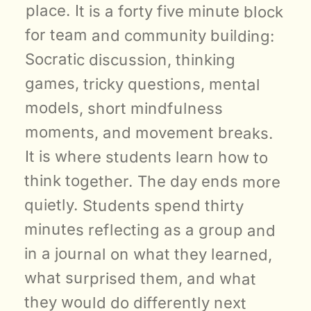
place. It is a forty five minute block 
for team and community building: 
Socratic discussion, thinking 
games, tricky questions, mental 
models, short mindfulness 
moments, and movement breaks. 
It is where students learn how to 
think together. The day ends more 
quietly. Students spend thirty 
minutes reflecting as a group and 
in a journal on what they learned, 
what surprised them, and what 
they would do differently next 