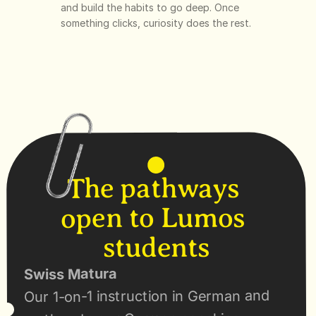
and build the habits to go deep. Once 
something clicks, curiosity does the rest.
The pathways 
open to Lumos 
students
Swiss Matura
Our 1-on-1 instruction in German and 