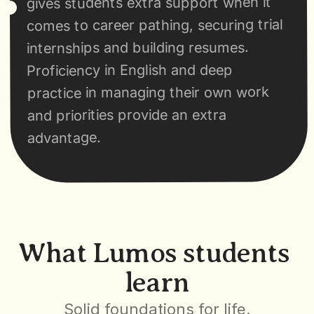
gives students extra support when it 
comes to career pathing, securing trial 
internships and building resumes. 
Proficiency in English and deep 
practice in managing their own work 
and priorities provide an extra 
advantage.
What Lumos students 
learn
Solid foundations for life.