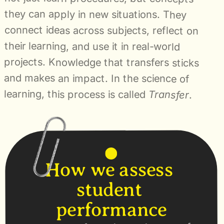
they can apply in new situations. They 
connect ideas across subjects, reflect on 
their learning, and use it in real-world 
projects. Knowledge that transfers sticks 
and makes an impact. In the science of 
learning, this process is called 
Transfer
.
How we assess 
student 
performance