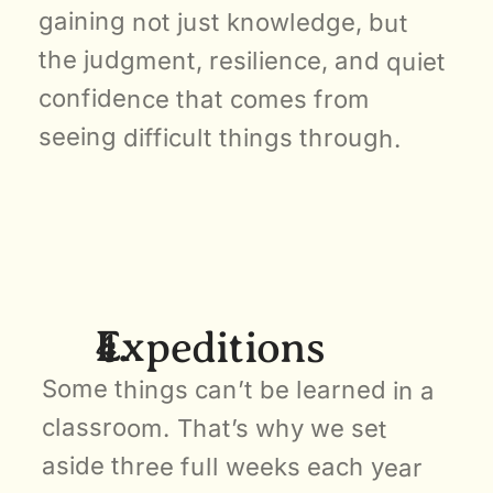
gaining not just knowledge, but 
the judgment, resilience, and quiet 
confidence that comes from 
seeing difficult things through.
Expeditions
Some things can’t be learned in a 
classroom. That’s why we set 
aside three full weeks each year 