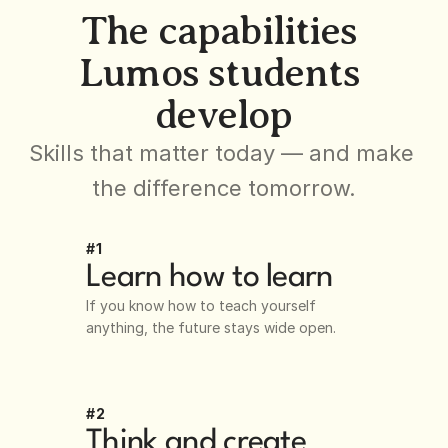
The capabilities 
Lumos students 
develop
Skills that matter today — and make 
the difference tomorrow.
#1
Learn how to learn
If you know how to teach yourself 
anything, the future stays wide open.
#2
Think and create