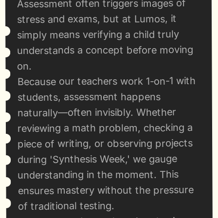
Assessment often triggers images of 
stress and exams, but at Lumos, it 
simply means verifying a child truly 
understands a concept before moving 
on.
Because our teachers work 1-on-1 with 
students, assessment happens 
naturally—often invisibly. Whether 
reviewing a math problem, checking a 
piece of writing, or observing projects 
during 'Synthesis Week,' we gauge 
understanding in the moment. This 
ensures mastery without the pressure 
of traditional testing.