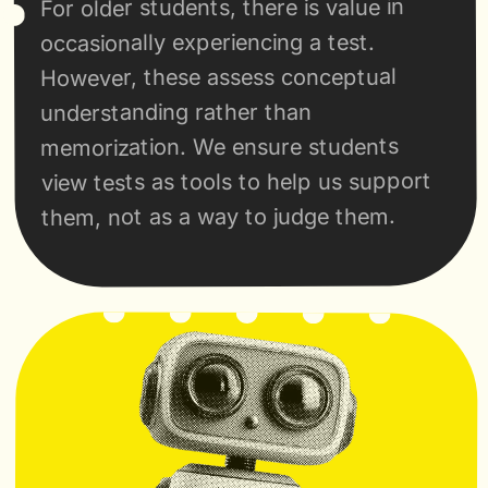
For older students, there is value in 
occasionally experiencing a test. 
However, these assess conceptual 
understanding rather than 
memorization. We ensure students 
view tests as tools to help us support 
them, not as a way to judge them.