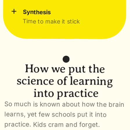
+
Synthesis
Time to make it stick
How we put the 
science of learning 
into practice
So much is known about how the brain 
learns, yet few schools put it into 
practice. Kids cram and forget. 