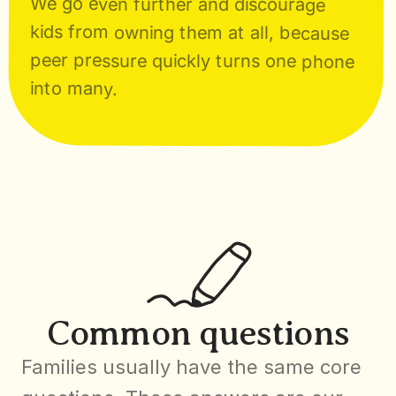
We go even further and discourage 
kids from owning them at all, because 
peer pressure quickly turns one phone 
into many.
Common questions
Families usually have the same core 