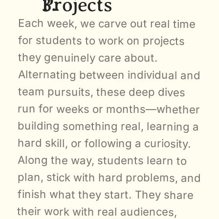
Projects
Each week, we carve out real time 
for students to work on projects 
they genuinely care about. 
Alternating between individual and 
team pursuits, these deep dives 
run for weeks or months—whether 
building something real, learning a 
hard skill, or following a curiosity. 
Along the way, students learn to 
plan, stick with hard problems, and 
finish what they start. They share 
their work with real audiences, 