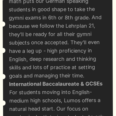
math puts our German speaking 
students in good shape to take the 
gymni exams in 6th or 8th grade. And 
because we follow the Lehrplan 21, 
they’ll be ready for all their gymni 
subjects once accepted. They’ll even 
have a leg up - high proficiency in 
English, deep research and thinking 
skills and lots of practice at setting 
goals and managing their time.
International Baccalaureate & GCSEs
For students moving into English-
medium high schools, Lumos offers a 
natural head start. Our focus on 