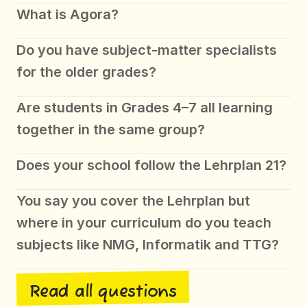
What is Agora?
Do you have subject-matter specialists 
for the older grades?
Are students in Grades 4–7 all learning 
together in the same group?
Does your school follow the Lehrplan 21?
You say you cover the Lehrplan but 
where in your curriculum do you teach 
subjects like NMG, Informatik and TTG?
Read all questions