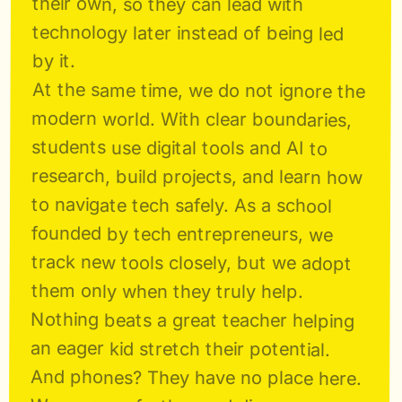
their own, so they can lead with 
technology later instead of being led 
by it.
At the same time, we do not ignore the 
modern world. With clear boundaries, 
students use digital tools and AI to 
research, build projects, and learn how 
to navigate tech safely. As a school 
founded by tech entrepreneurs, we 
track new tools closely, but we adopt 
them only when they truly help. 
Nothing beats a great teacher helping 
an eager kid stretch their potential. 
And phones? They have no place here. 