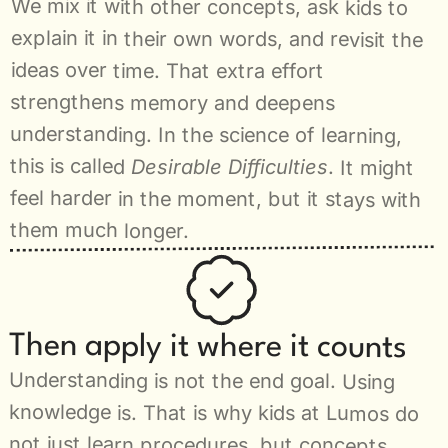
We mix it with other concepts, ask kids to 
explain it in their own words, and revisit the 
ideas over time. That extra effort 
strengthens memory and deepens 
understanding. In the science of learning, 
this is called 
Desirable Difficulties
. It might 
feel harder in the moment, but it stays with 
them much longer.
Then apply it where it counts
Understanding is not the end goal. Using 
knowledge is. That is why kids at Lumos do 
not just learn procedures, but concepts 