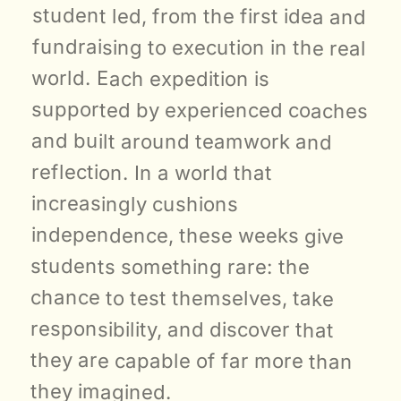
student led, from the first idea and 
fundraising to execution in the real 
world. Each expedition is 
supported by experienced coaches 
and built around teamwork and 
reflection. In a world that 
increasingly cushions 
independence, these weeks give 
students something rare: the 
chance to test themselves, take 
responsibility, and discover that 
they are capable of far more than 
they imagined.