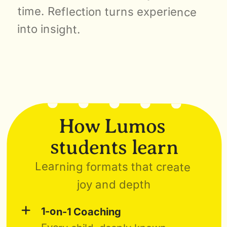
time. Reflection turns experience 
into insight.
How Lumos 
students learn
Learning formats that create 
joy and depth
+
1-on-1 Coaching