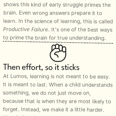
shows this kind of early struggle primes the 
brain. Even wrong answers prepare it to 
learn. In the science of learning, this is called 
Productive Failure
. It's one of the best ways 
to prime the brain for true understanding.
Then effort, so it sticks
At Lumos, learning is not meant to be easy. 
It is meant to last. When a child understands 
something, we do not just move on, 
because that is when they are most likely to 
forget. Instead, we make it a little harder. 