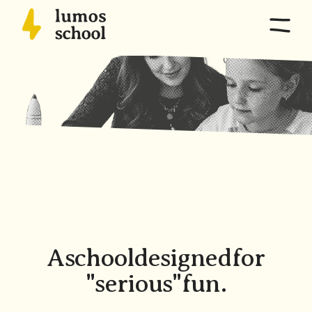
Home
Overview
Program
Capabilities, Pathways, Pedagogy
School life
Schedule + Calendar, Culture, Expeditions, Parents
Location
Directions, Campus
A
school
designed
for
"serious"
fun.
Admissions
Criteria, Process, Tuition, FAQs