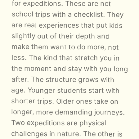
for expeditions. These are not 
school trips with a checklist. They 
are real experiences that put kids 
slightly out of their depth and 
make them want to do more, not 
less. The kind that stretch you in 
the moment and stay with you long 
after. The structure grows with 
age. Younger students start with 
shorter trips. Older ones take on 
longer, more demanding journeys. 
Two expeditions are physical 
challenges in nature. The other is 