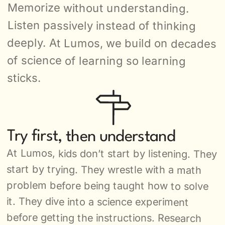
Memorize without understanding. 
Listen passively instead of thinking 
deeply. At Lumos, we build on decades 
of science of learning so learning 
sticks.
Try first, then understand
At Lumos, kids don’t start by listening. They 
start by trying. They wrestle with a math 
problem before being taught how to solve 
it. They dive into a science experiment 
before getting the instructions. Research 