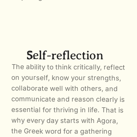
Self-reflection
The ability to think critically, reflect 
on yourself, know your strengths, 
collaborate well with others, and 
communicate and reason clearly is 
essential for thriving in life. That is 
why every day starts with Agora, 
the Greek word for a gathering 