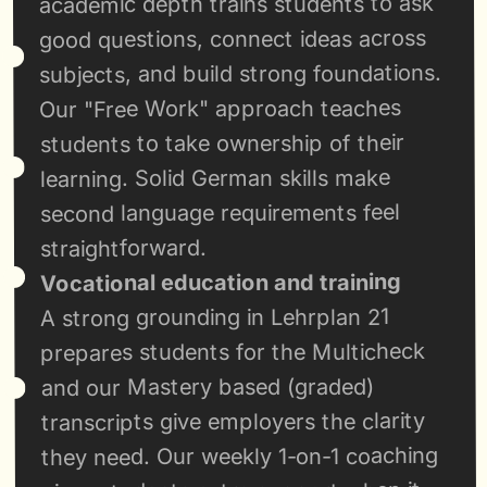
academic depth trains students to ask 
good questions, connect ideas across 
subjects, and build strong foundations. 
Our "Free Work" approach teaches 
students to take ownership of their 
learning. Solid German skills make 
second language requirements feel 
straightforward.
Vocational education and training
A strong grounding in Lehrplan 21 
prepares students for the Multicheck 
and our Mastery based (graded) 
transcripts give employers the clarity 
they need. Our weekly 1-on-1 coaching 