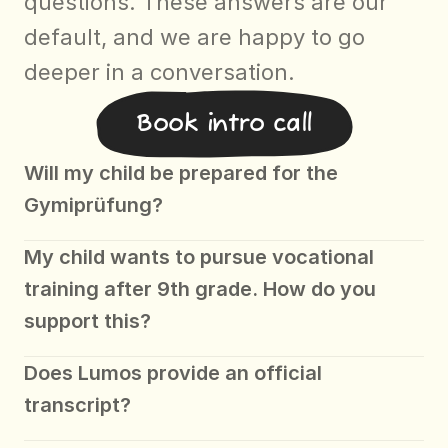
questions. These answers are our 
default, and we are happy to go 
deeper in a conversation.
Book intro call
Will my child be prepared for the 
Gymiprüfung? 
My child wants to pursue vocational 
training after 9th grade. How do you 
support this?
Does Lumos provide an official 
transcript?