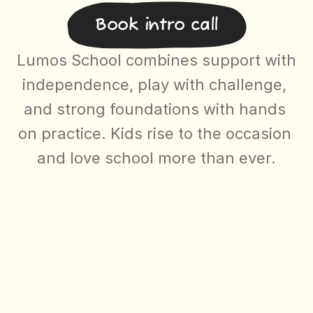
Book intro call
About
Mission, Manifesto, Team, Letter to Parents
Lumos School combines support with 
independence, play with challenge, 
Select Langua
Newsletter
EN
and strong foundations with hands 
on practice. Kids rise to the occasion 
and love school more than ever.